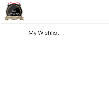
Skip to Content
Home
My Wishlist