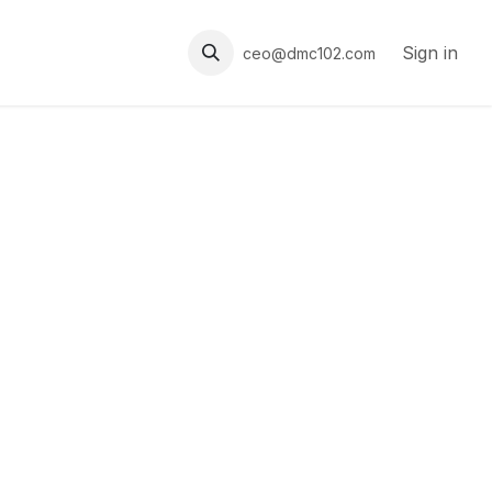
Sign in
ceo@dmc102.com