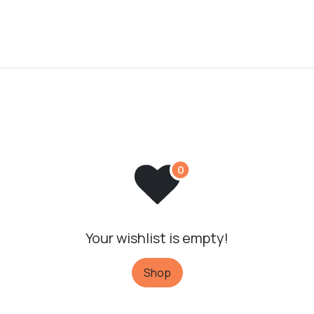
Your wishlist is empty!
Shop