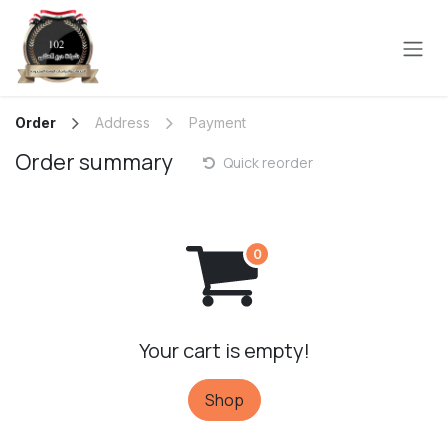
Skip to Content
Order
Address
Payment
Order summary
Quick reorder
Your cart is empty!
Shop