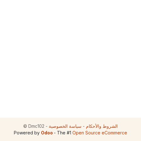
©
Dmc102
-
سياسة الخصوصية
-
الشروط والأحكام
Powered by
Odoo
- The #1
Open Source eCommerce